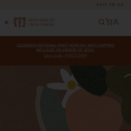
SHIP TO
CA
profile
Menu
CELEBRATE NATIONAL PINOT NOIR DAY WITH SHIPPING
INCLUDED ON ORDERS OF $250+
Use code: PINOTSHIP