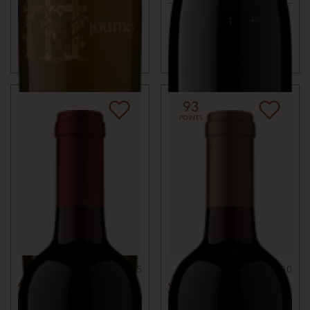
ADD TO CART
ADD TO CART
93
POINTS
750ml
$75
750ml
$80
ARMONIZA RED
JACKSON PARK
BLEND
VINEYARD MERLOT
2021
KNIGHTS VALLEY,
2018
BENNETT VALLEY,