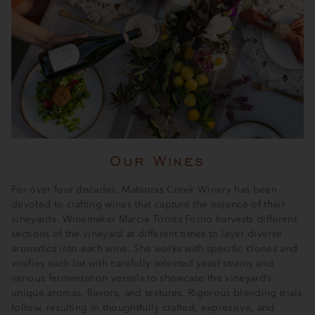
Our Wines
For over four decades, Matanzas Creek Winery has been
devoted to crafting wines that capture the essence of their
vineyards. Winemaker Marcia Torres Forno harvests different
sections of the vineyard at different times to layer diverse
aromatics into each wine. She works with specific clones and
vinifies each lot with carefully selected yeast strains and
various fermentation vessels to showcase the vineyard’s
unique aromas, flavors, and textures. Rigorous blending trials
follow, resulting in thoughtfully crafted, expressive, and