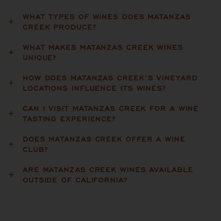
WHAT TYPES OF WINES DOES MATANZAS
CREEK PRODUCE?
WHAT MAKES MATANZAS CREEK WINES
UNIQUE?
HOW DOES MATANZAS CREEK’S VINEYARD
LOCATIONS INFLUENCE ITS WINES?
CAN I VISIT MATANZAS CREEK FOR A WINE
TASTING EXPERIENCE?
DOES MATANZAS CREEK OFFER A WINE
CLUB?
ARE MATANZAS CREEK WINES AVAILABLE
OUTSIDE OF CALIFORNIA?