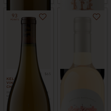
93
POINTS
750ml
$65
750ml
$45
KELLI ANN
ROSÉ OF MALBEC
VINEYARD
2025
SONOMA COUNTY, CA
CHARDONNAY
2023
RUSSIAN RIVER VALLEY,
SONOMA COUNTY, CA