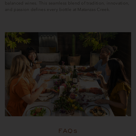
balanced wines. This seamless blend of tradition, innovation,
and passion defines every bottle at Matanzas Creek.
FAQs