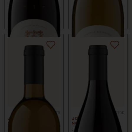
ADD TO CART
ADD TO CART
750ml
$75
750ml
$100
JOURNEY
JOURNEY PINOT
SAUVIGNON BLANC
NOIR
2023
SONOMA COUNTY, CA
2022
SONOMA COUNTY, CA