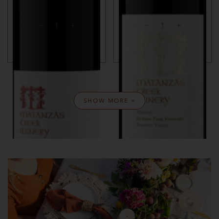
SONOMA COUNTY, CA
SONOMA COUNTY, CA
ADD TO CART
ADD TO CART
SHOW MORE +