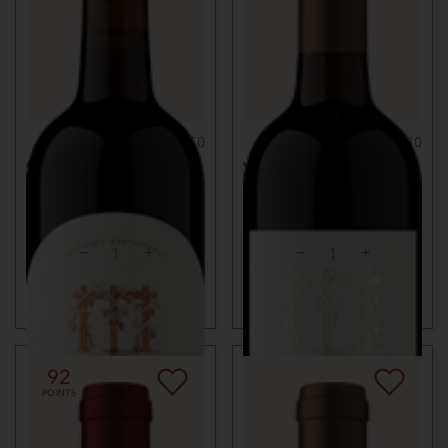
750ml
$50
750ml
$80
ALEXANDER VALLEY
JACKSON PARK
MERLOT
VINEYARD MERLOT
2022
SONOMA COUNTY, CA
2018
BENNETT VALLEY,
SONOMA COUNTY, CA
ADD TO CART
ADD TO CART
92
POINTS