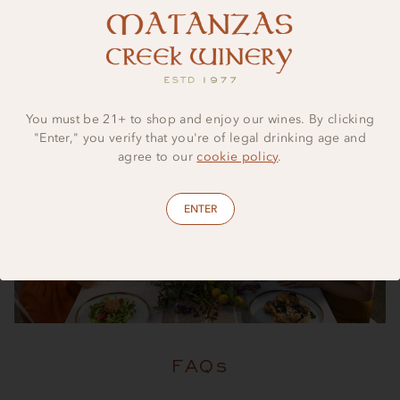
possibilities are endless.
You must be 21+ to shop and enjoy our wines. By clicking
"Enter," you verify that you're of legal drinking age and
agree to our
cookie policy
.
ENTER
FAQs