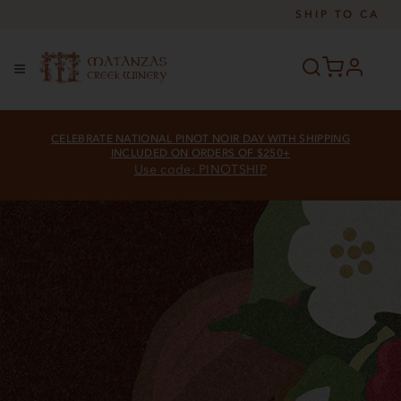
SHIP TO
CA
profile
Menu
CELEBRATE NATIONAL PINOT NOIR DAY WITH SHIPPING
INCLUDED ON ORDERS OF $250+
Use code: PINOTSHIP