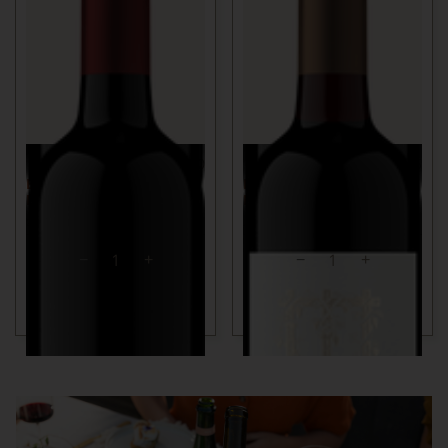
750ml
$60
750ml
$85
BENNETT VALLEY
KEYES VINEYARD
MERLOT
MERLOT
2018
SONOMA COUNTY, CA
2021
NAPA VALLEY, CA
ADD TO CART
ADD TO CART