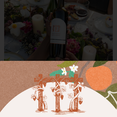
Merlot
A pioneer of this varietal in Sonoma County, Matanzas Creek
produces single-vineyard and regional expressions of Merlot
distinguished for their elegance, intense aromatics—think lush
fruits, delicate florals, and warm spices—and velvety textures.
Each bottle reflects the artistry and balance that have made
our Merlot a standout for decades. Open a bottle to enjoy
with a charcuterie board, movie night, or pizza party—the