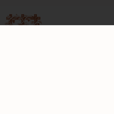
6097 Bennett Valley Road
Santa Rosa, California 95404
Telephone:
707-528-6464
Email:
info@matanzascreek.com