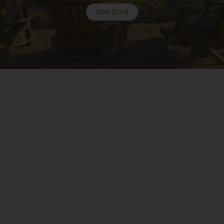
JOIN CLUB