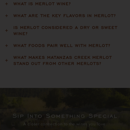
WHAT IS MERLOT WINE?
WHAT ARE THE KEY FLAVORS IN MERLOT?
IS MERLOT CONSIDERED A DRY OR SWEET
WINE?
WHAT FOODS PAIR WELL WITH MERLOT?
WHAT MAKES MATANZAS CREEK MERLOT
STAND OUT FROM OTHER MERLOTS?
Sip Into Something Special
A closer connection to the wines you love.