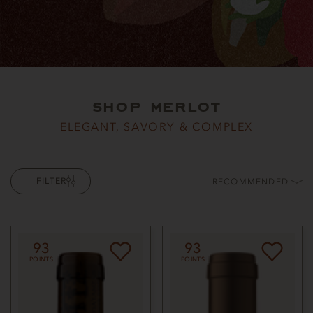
shop merlot
ELEGANT, SAVORY & COMPLEX
FILTER
RECOMMENDED
93
93
POINTS
POINTS