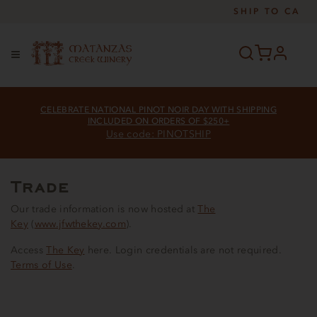
SHIP TO
CA
profile
Menu
CELEBRATE NATIONAL PINOT NOIR DAY WITH SHIPPING
INCLUDED ON ORDERS OF $250+
Use code: PINOTSHIP
Trade
Our trade information is now hosted at
The
Key
(
www.jfwthekey.com
).
Access
The Key
here. Login credentials are not required.
Terms of Use
.