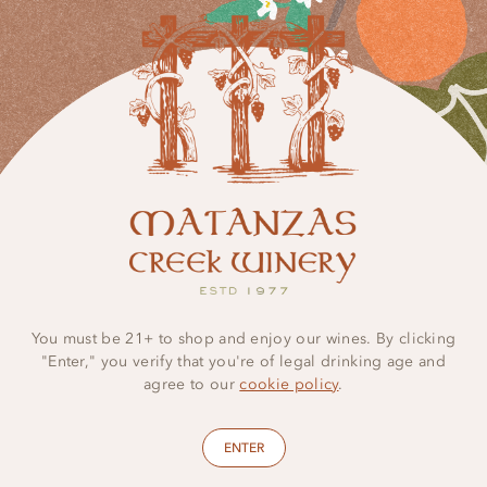
You must be 21+ to shop and enjoy our wines. By clicking
"Enter," you verify that you're of legal drinking age and
agree to our
cookie policy
.
ENTER