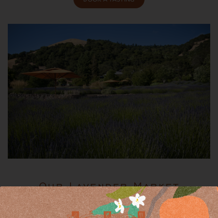
Our Lavender Market
Visit our Lavender Market Gift Shop, located in the tasting
room, open daily from 10 a.m. to 4:30 p.m.—no reservations