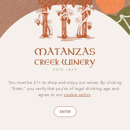
required.
You can also have our lavender products shipped by
emailing us at
lavender@matanzascreek.com
, or calling
707-
521-7026
.
You must be 21+ to shop and enjoy our wines. By clicking
"Enter," you verify that you're of legal drinking age and
agree to our
cookie policy
.
ENTER