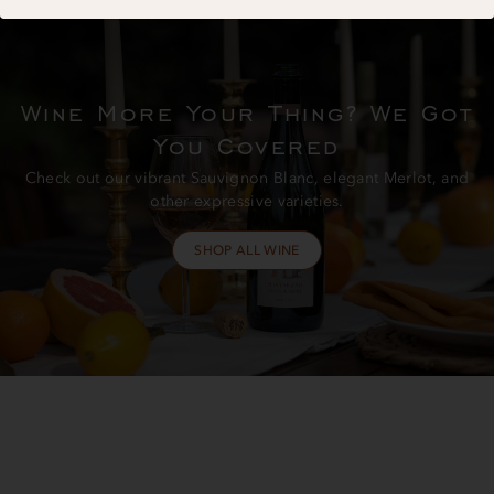
Wine More Your Thing? We Got
You Covered
Check out our vibrant Sauvignon Blanc, elegant Merlot, and
other expressive varieties.
SHOP ALL WINE