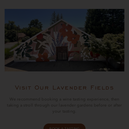
Visit Our Lavender Fields
We recommend booking a wine tasting experience, then
taking a stroll through our lavender gardens before or after
your tasting.
BOOK A TASTING