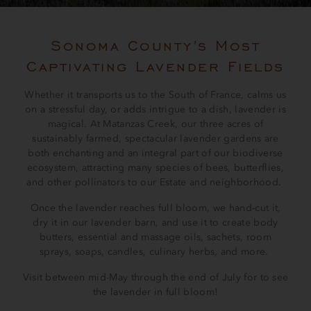
Sonoma County’s Most
Captivating Lavender Fields
Whether it transports us to the South of France, calms us
on a stressful day, or adds intrigue to a dish, lavender is
magical. At Matanzas Creek, our three acres of
sustainably farmed, spectacular lavender gardens are
both enchanting and an integral part of our biodiverse
ecosystem, attracting many species of bees, butterflies,
and other pollinators to our Estate and neighborhood.
Once the lavender reaches full bloom, we hand-cut it,
dry it in our lavender barn, and use it to create body
butters, essential and massage oils, sachets, room
sprays, soaps, candles, culinary herbs, and more.
Visit between mid-May through the end of July for to see
the lavender in full bloom!