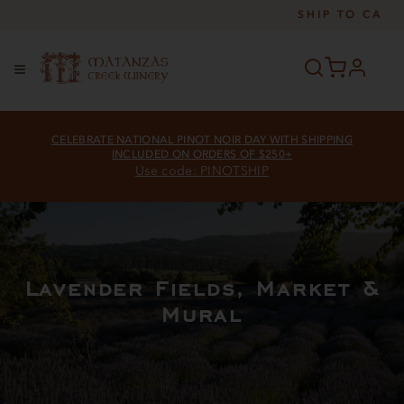
SHIP TO
CA
profile
Menu
CELEBRATE NATIONAL PINOT NOIR DAY WITH SHIPPING
INCLUDED ON ORDERS OF $250+
Use code: PINOTSHIP
Lavender Fields, Market &
Mural