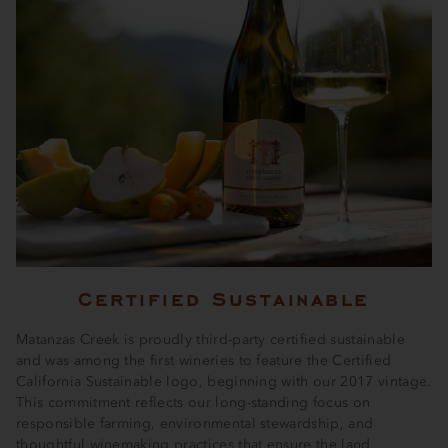
Certified Sustainable
Matanzas Creek is proudly third-party certified sustainable
and was among the first wineries to feature the Certified
California Sustainable logo, beginning with our 2017 vintage.
This commitment reflects our long-standing focus on
responsible farming, environmental stewardship, and
thoughtful winemaking practices that ensure the land