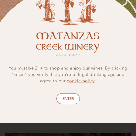
Regenerative Farming
We use regenerative farming practices such as cover crops
and compost to build healthy soils, encourage biodiversity,
You must be 21+ to shop and enjoy our wines. By clicking
and strengthen long-term ecosystem resilience across our
"Enter," you verify that you're of legal drinking age and
vineyards. Our beloved lavender gardens further amplify this
agree to our
cookie policy
.
approach, creating a thoughtfully managed landscape that
supports bees, butterflies, and other essential pollinators
throughout the region.
ENTER