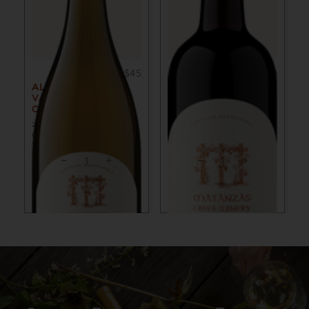
750ml
$45
750ml
$50
ALEXANDER
ALEXANDER
VALLEY
VALLEY MERLOT
CHARDONNAY
2022
SONOMA COUNTY,
CA
2023
SONOMA COUNTY,
CA
ADD TO CART
ADD TO CART