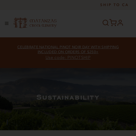
SHIP TO
CA
profile
Menu
CELEBRATE NATIONAL PINOT NOIR DAY WITH SHIPPING
INCLUDED ON ORDERS OF $250+
Use code: PINOTSHIP
Sustainability