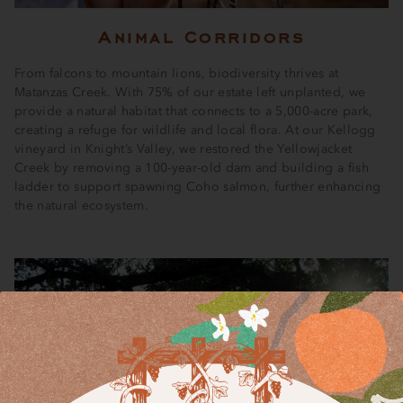
Animal Corridors
From falcons to mountain lions, biodiversity thrives at
Matanzas Creek. With 75% of our estate left unplanted, we
provide a natural habitat that connects to a 5,000-acre park,
creating a refuge for wildlife and local flora. At our Kellogg
vineyard in Knight’s Valley, we restored the Yellowjacket
Creek by removing a 100-year-old dam and building a fish
ladder to support spawning Coho salmon, further enhancing
the natural ecosystem.