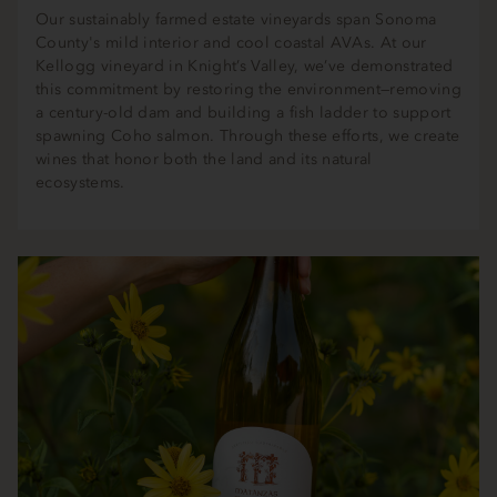
Our sustainably farmed estate vineyards span Sonoma
County's mild interior and cool coastal AVAs. At our
Kellogg vineyard in Knight’s Valley, we’ve demonstrated
this commitment by restoring the environment—removing
a century-old dam and building a fish ladder to support
spawning Coho salmon. Through these efforts, we create
wines that honor both the land and its natural
ecosystems.