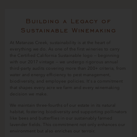
Building a Legacy of
Sustainable Winemaking
At Matanzas Creek, sustainability is at the heart of
everything we do. As one of the first wineries to carry
the Certified California Sustainable logo — beginning
with our 2017 vintage — we undergo rigorous annual
third-party audits covering more than 200+ criteria, from
water and energy efficiency to pest management,
biodiversity, and employee policies. It's a commitment
that shapes every acre we farm and every winemaking
decision we make.
We maintain three-fourths of our estate in its natural
habitat, fostering biodiversity and supporting pollinators
like bees and butterflies in our sustainably farmed
lavender fields. This commitment not only enhances our
environment but also enriches our terroir.