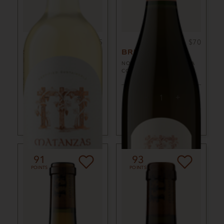
750ml
$25
750ml
$70
SAUVIGNON
BRUT ROSÉ
BLANC
NON-VINTAGE
SONOMA
COUNTY, CA
2024
SONOMA COUNTY,
CA
ADD TO CART
ADD TO CART
91
93
POINTS
POINTS