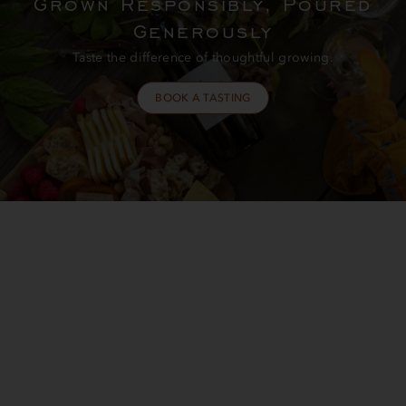
Grown Responsibly, Poured
Generously
Taste the difference of thoughtful growing.
BOOK A TASTING