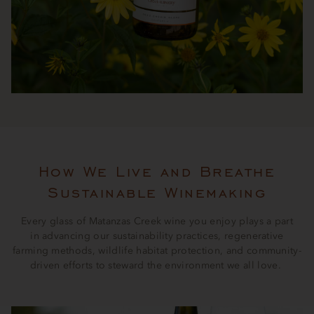
How We Live and Breathe
Sustainable Winemaking
Every glass of Matanzas Creek wine you enjoy plays a part
in advancing our sustainability practices, regenerative
farming methods, wildlife habitat protection, and community-
driven efforts to steward the environment we all love.