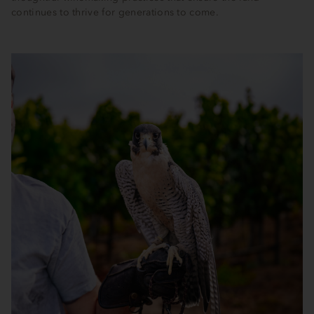
continues to thrive for generations to come.