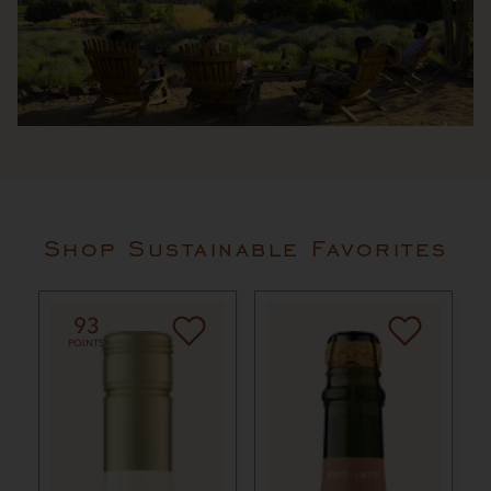
Shop Sustainable Favorites
93
POINTS