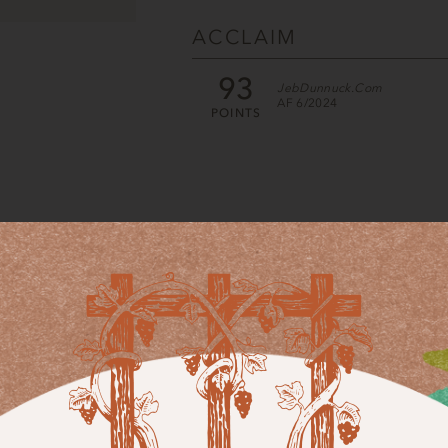
ACCLAIM
93
JebDunnuck.com
AF 6/2024
POINTS