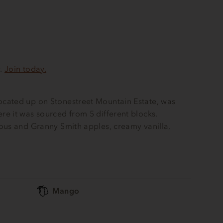
r.
Join today.
cated up on Stonestreet Mountain Estate, was
e it was sourced from 5 different blocks.
ous and Granny Smith apples, creamy vanilla,
Mango