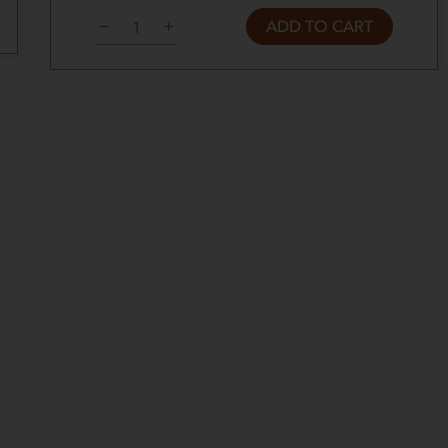
ADD TO CART