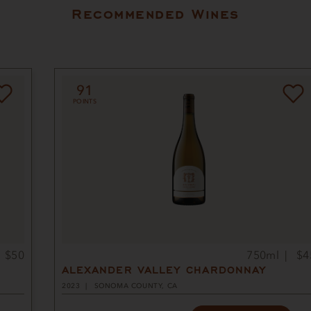
Recommended Wines
91
POINTS
$50
750ml
$4
ALEXANDER VALLEY CHARDONNAY
2023
SONOMA COUNTY, CA