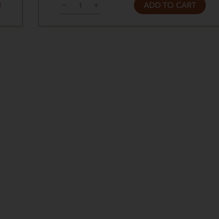
ADD TO CART