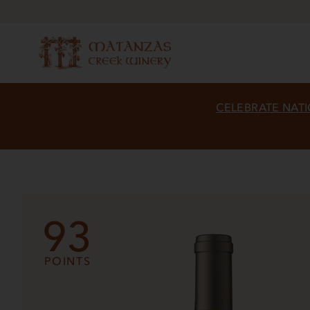
CELEBRATE NATI
93
POINTS