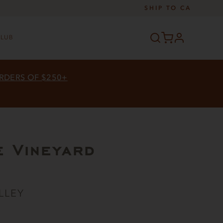
SHIP TO
CA
profile
CLUB
ORDERS OF $250+
e Vineyard
LLEY