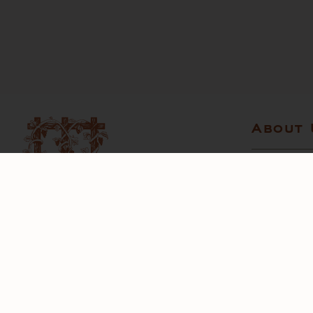
About 
CONTACT U
STORE LOC
CHARITABL
TRADE
6097 Bennett Valley Road
Santa Rosa, California 95404
Telephone:
707-528-6464
Email:
info@matanzascreek.com