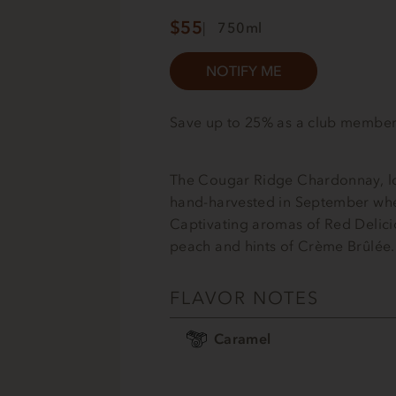
$55
750ml
NOTIFY ME
Save up to 25% as a club membe
The Cougar Ridge Chardonnay, lo
hand-harvested in September wher
Captivating aromas of Red Delici
peach and hints of Crème Brûlée.
FLAVOR NOTES
Caramel