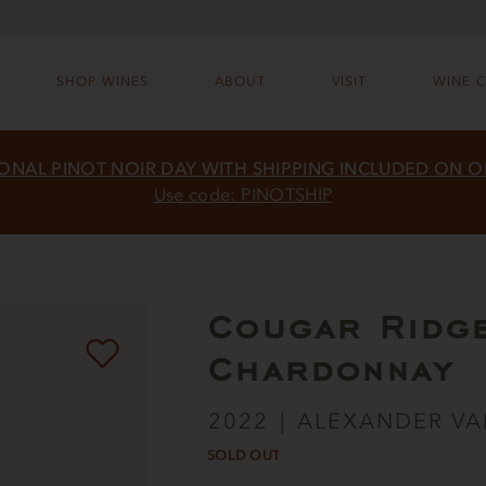
SHOP WINES
ABOUT
VISIT
WINE 
ONAL PINOT NOIR DAY WITH SHIPPING INCLUDED ON 
Use code: PINOTSHIP
Cougar Ridg
Chardonnay
2022
ALEXANDER VA
SOLD OUT