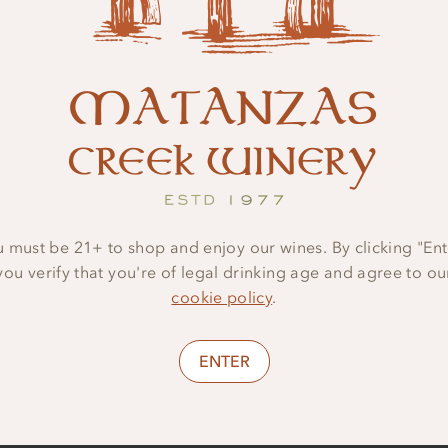
Serving Recommen
PAIR WITH BUTTERNUT S
•
RAVIOLI, SEARED SALM
FRIES.
•
SERVE AT
50ºF
 must be 21+ to shop and enjoy our wines. By clicking "Ent
you verify that you're of legal drinking age and agree to ou
cookie policy
.
ENTER