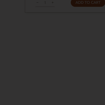
ADD TO CART