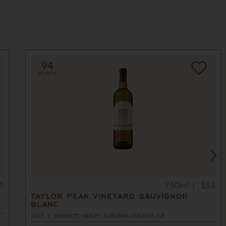
94
POINTS
5
750ml
$55
TAYLOR PEAK VINEYARD SAUVIGNON
BLANC
2023
BENNETT VALLEY, SONOMA COUNTY, CA