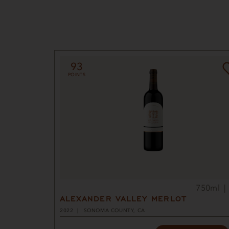
93
POINTS
750ml
ALEXANDER VALLEY MERLOT
2022
SONOMA COUNTY, CA