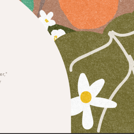
dations
QUASH SOUP, RICOTTA
ON AND SWEET POTATO
er,"
r