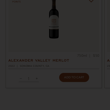
POINTS
750ml
$50
ALEXANDER VALLEY MERLOT
A
2022
SONOMA COUNTY, CA
2
ADD TO CART