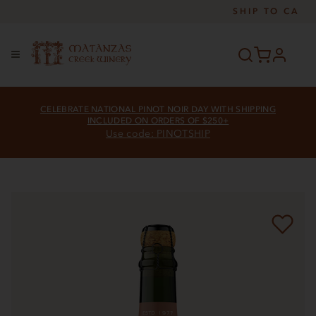
SHIP TO
CA
profile
Menu
CELEBRATE NATIONAL PINOT NOIR DAY WITH SHIPPING
INCLUDED ON ORDERS OF $250+
Use code: PINOTSHIP