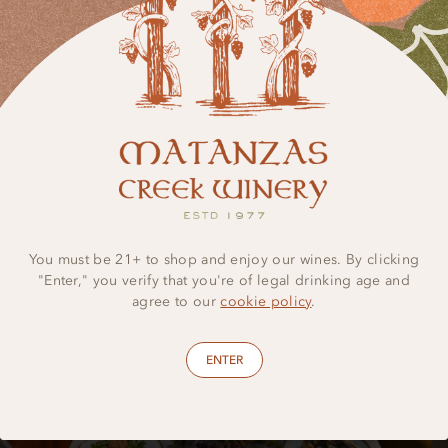
LEARN MORE
You must be 21+ to shop and enjoy our wines. By clicking
"Enter," you verify that you're of legal drinking age and
agree to our
cookie policy
.
ENTER