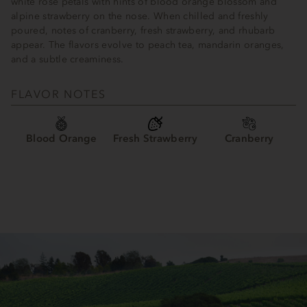
white rose petals with hints of blood orange blossom and
alpine strawberry on the nose. When chilled and freshly
poured, notes of cranberry, fresh strawberry, and rhubarb
appear. The flavors evolve to peach tea, mandarin oranges,
and a subtle creaminess.
FLAVOR NOTES
Blood Orange
Fresh Strawberry
Cranberry