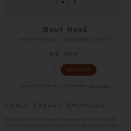
previous item
next item
Brut Rosé
NON-VINTAGE
SONOMA COUNTY
750ml
$70
ADD TO CART
Save up to 25% as a club member.
Join today.
Lively, Creamy, Sparkling
A blend of Pinot Noir and Chardonnay from our favorite
cool-climate vineyards in Sonoma County. Aromas of light,