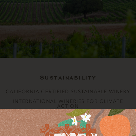
Sustainability
CALIFORNIA CERTIFIED SUSTAINABLE WINERY
INTERNATIONAL WINERIES FOR CLIMATE
ACTION
CALIFORNIA CERTIFIED SUSTAINABLE WINERY