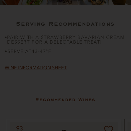
Serving Recommendations
PAIR WITH A STRAWBERRY BAVARIAN CREAM
•
DESSERT FOR A DELECTABLE TREAT!
•
SERVE AT
43-47ºF
WINE INFORMATION SHEET
Recommended Wines
93