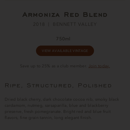
Armoniza Red Blend
2018
BENNETT VALLEY
750ml
VIEW AVAILABLE VINTAGE
Save up to 25% as a club member.
Join today.
Ripe, Structured, Polished
Dried black cherry, dark chocolate cocoa nib, smoky black
cardamom, nutmeg, sarsaparilla, blue and blackberry
preserve, fresh pomegranate. Bright red and blue fruit
flavors, fine grain tannin, long elegant finish.