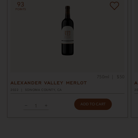
93
POINTS
750ml
$50
ALEXANDER VALLEY MERLOT
A
2022
SONOMA COUNTY, CA
2
ADD TO CART