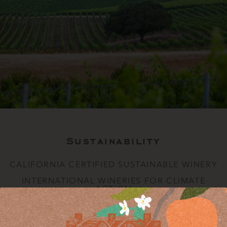
Sustainability
CALIFORNIA CERTIFIED SUSTAINABLE WINERY
INTERNATIONAL WINERIES FOR CLIMATE
ACTION
CALIFORNIA CERTIFIED SUSTAINABLE WINERY