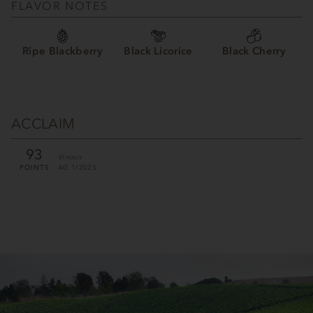
FLAVOR NOTES
Ripe Blackberry
Black Licorice
Black Cherry
ACCLAIM
93
Vinous
POINTS
AG 1/2025