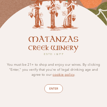
LEARN MORE
You must be 21+ to shop and enjoy our wines. By clicking
"Enter," you verify that you're of legal drinking age and
agree to our
cookie policy
.
ENTER