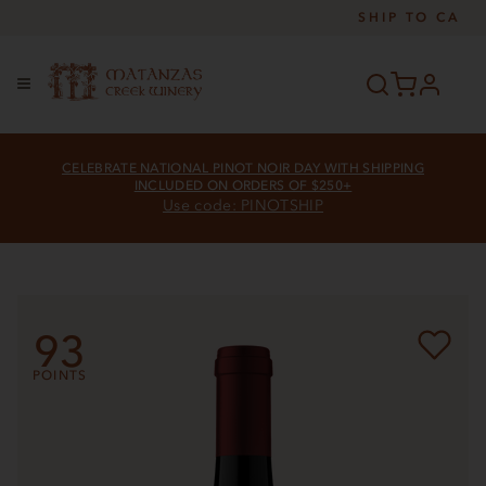
SHIP TO
CA
profile
Menu
CELEBRATE NATIONAL PINOT NOIR DAY WITH SHIPPING
INCLUDED ON ORDERS OF $250+
Use code: PINOTSHIP
93
POINTS