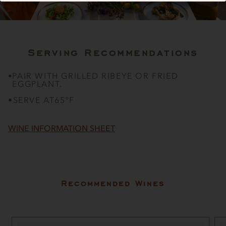
Serving Recommendations
PAIR WITH GRILLED RIBEYE OR FRIED
•
EGGPLANT.
•
SERVE AT
65ºF
WINE INFORMATION SHEET
Recommended Wines